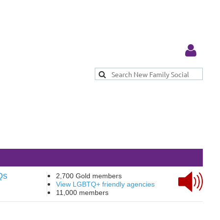
Log in
Qs
2,700 Gold members
View LGBTQ+ friendly agencies
11,000 members