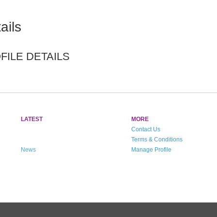
ails
ILE DETAILS
LATEST
MORE
Contact Us
Terms & Conditions
News
Manage Profile