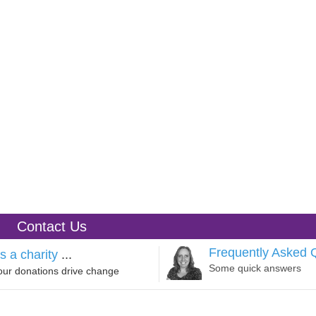
Contact Us
Frequently Asked 
s a charity
...
Some quick answers
our donations drive change