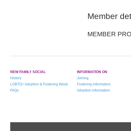
Member det
MEMBER PROF
NEW FAMILY SOCIAL
INFORMATION ON
History
Joining
LGBTQ+ Adoption & Fostering Week
Fostering information
FAQs
Adoption information