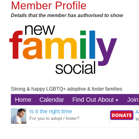
Member Profile
Details that the member has authorised to show
Strong & happy LGBTQ+ adoptive & foster families
Home
Calendar
Find Out About
Join
Is it the right time
A
For you to adopt / foster?
Y